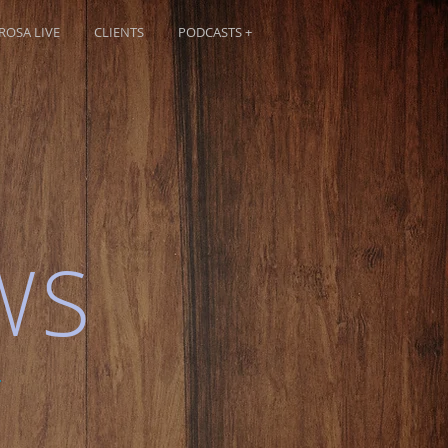
OSA LIVE
CLIENTS
PODCASTS +
WS