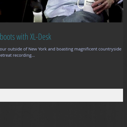
boots with XL-Desk
our outside of New York and boasting magnificent countryside
etreat recording...