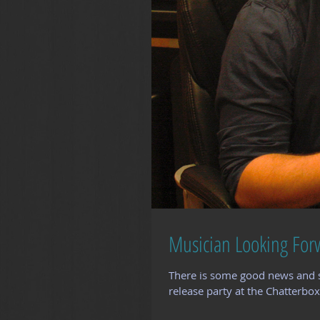
Musician Looking For
There is some good news and 
release party at the Chatterbox 