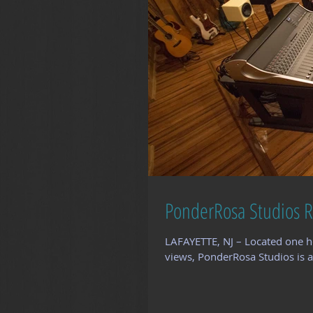
PonderRosa Studios R
LAFAYETTE, NJ – Located one h
views, PonderRosa Studios is a 