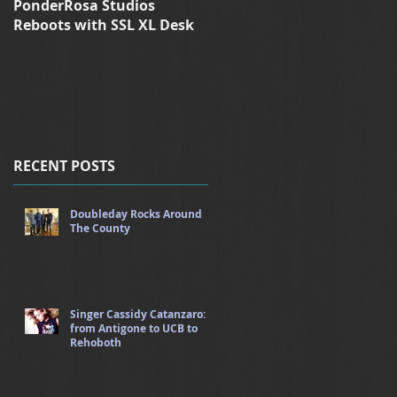
PonderRosa Studios
Ponderosa Studios Reboot
Reboots with SSL XL Desk
with XL-Desk
RECENT POSTS
Doubleday Rocks Around
The County
Singer Cassidy Catanzaro:
from Antigone to UCB to
Rehoboth