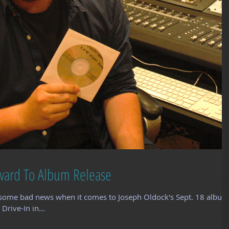
ward To Album Release
some bad news when it comes to Joseph Oldock's Sept. 18 album
Drive-In in...