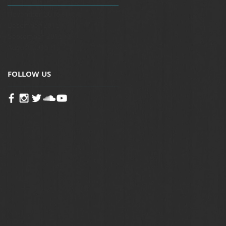
November 2016
(1)
1 post
December 2015
(1)
1 post
September 2015
(3)
3 posts
August 2015
(1)
1 post
FOLLOW US
-