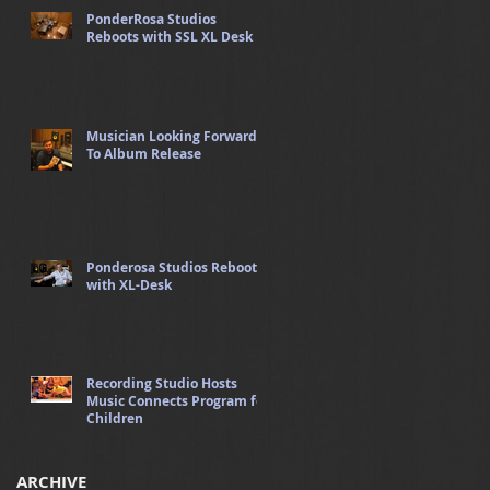
PonderRosa Studios
Reboots with SSL XL Desk
Musician Looking Forward
To Album Release
Ponderosa Studios Reboots
with XL-Desk
Recording Studio Hosts
Music Connects Program for
Children
ARCHIVE