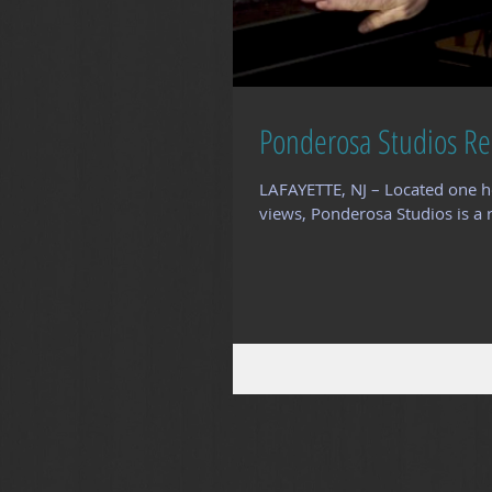
Ponderosa Studios Re
LAFAYETTE, NJ – Located one h
views, Ponderosa Studios is a r