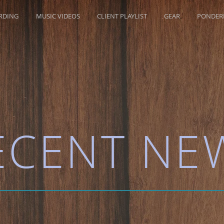
RDING
MUSIC VIDEOS
CLIENT PLAYLIST
GEAR
PONDERR
ECENT NE