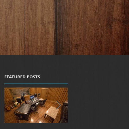
FEATURED POSTS