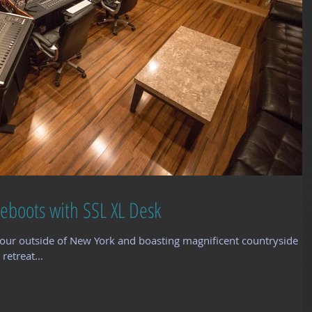
eboots with SSL XL Desk
our outside of New York and boasting magnificent countryside
retreat...