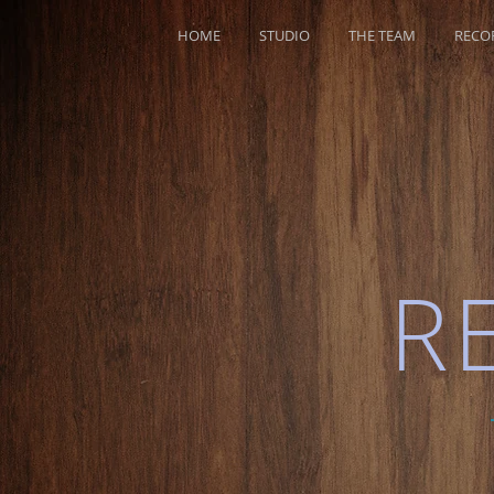
HOME
STUDIO
THE TEAM
RECO
R