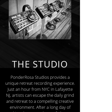
THE STUDIO
PonderRosa Studios provides a
unique retreat recording experience.
Just an hour from NYC in Lafayette
NJ, artists can escape the daily grind
and retreat to a compelling creative
environment. After a long day of