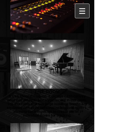
LIVE ROOM
It's all about the sound. A picture can't convey
what you will hear when you record in this room.
The live room and two large isolation booths are
equipped with eight personal headphone mixers,
allowing each musician to create perfect
individual mixes for tracking.