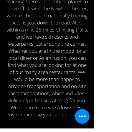
tracking there are plenty of places to
blow off steam. The Newton Theater,
with a schedule of nationally touring
acts, is just down the road. Also,
within a mile 28 miles of hiking trails,
and we have ski resorts and
waterparks just around the corner.
Whether you are in the mood for a
local diner or Asian fusion, you can
find what you are looking for at one
of our many area restaurants. We
would be more than happy to
arrange transportation and on-site
accommodations, which includes
delicious in-house catering for you.
We're here to create a low-stress
environment so you can be inspired.