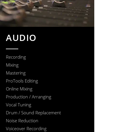
AUDIO
Recording
Mixing
Mastering
ProTools Editing
Online Mixing
Production / Arranging
Vocal Tuning
Drum / Sound Replacement
Noise Reduction
Voiceover Recording