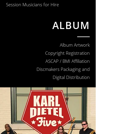
Session Musicians for Hire
ALBUM
Album Artwork
Copyright Registration
ASCAP / BMI Affiliation
Discmakers Packaging and
Digital Distribution