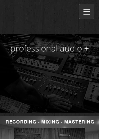
professional audio +
RECORDING - MIXING - MASTERING