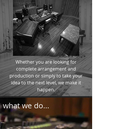
Whether you are looking for
complete arrangement and
production or simply to take your
idea to the next level, we make it
happen.
what we do...