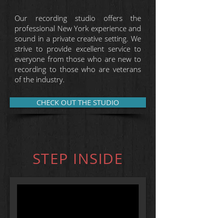
Our recording studio offers the
professional New York experience and
sound in a private creative setting. We
strive to provide excellent service to
everyone from those who are new to
recording to those who are veterans
of the industry.
CHECK OUT THE STUDIO
STEP INSIDE