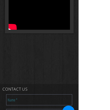
CONTACT US