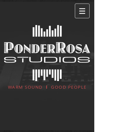
WARM SOUND
l
GOOD PEOPLE