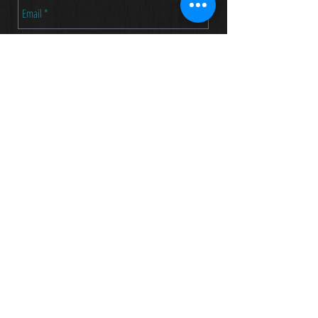
Send
TOM ASKIN
973 715 8124
tom@askinmusic.com